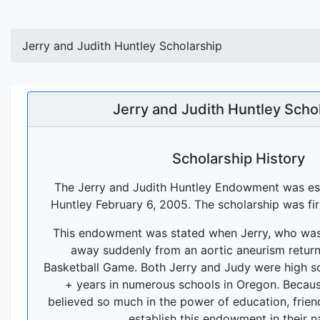
Jerry and Judith Huntley Scholarship
Jerry and Judith Huntley Scho
Scholarship History
The Jerry and Judith Huntley Endowment was est
Huntley February 6, 2005. The scholarship was fi
This endowment was stated when Jerry, who was
away suddenly from an aortic aneurism returni
Basketball Game. Both Jerry and Judy were high s
+ years in numerous schools in Oregon. Becau
believed so much in the power of education, frien
establish this endowment in their 