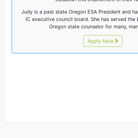
Judy is a past state Oregon ESA President and h
IC executive council board. She has served the
Oregon state counselor for many, man
Apply Now